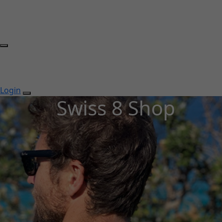
Login
Swiss 8 Shop