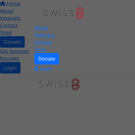
Home
About
Veterans
Contact
About
Shop
Veterans
Donate
Contact
Shop
Get Involved
Retreats
Donate
Login
Login