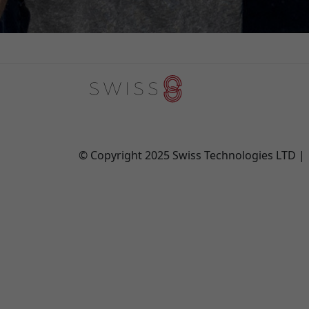
© Copyright 2025 Swiss Technologies LTD 