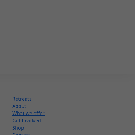
Retreats
About
What we offer
Get Involved
Shop