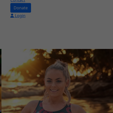
Contact
Donate
Login