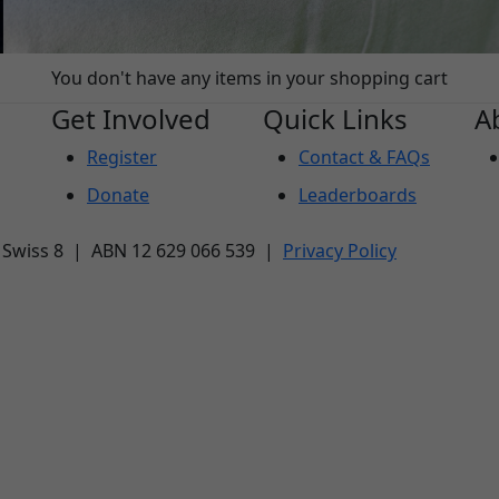
You don't have any items in your shopping cart
Get Involved
Quick Links
A
Register
Contact & FAQs
Donate
Leaderboards
| Swiss 8 | ABN 12 629 066 539 |
Privacy Policy