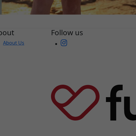
bout
Follow us
About Us