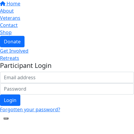
Home
About
Veterans
Contact
Shop
Donate
Get Involved
Retreats
Participant Login
Login
Forgotten your password?