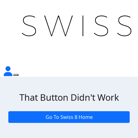
That Button Didn't Work
Go To Swiss 8 Home