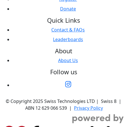
Donate
Quick Links
Contact & FAQs
Leaderboards
About
About Us
Follow us
© Copyright 2025 Swiss Technologies LTD | Swiss 8 |
ABN 12 629 066 539 |
Privacy Policy