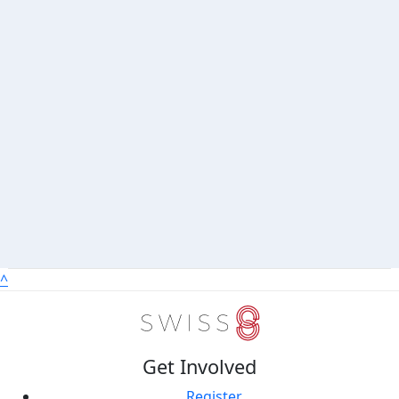
^
Get Involved
Register