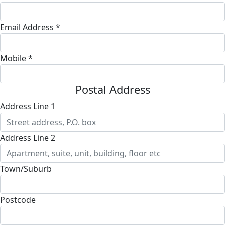
Email Address *
Mobile *
Postal Address
Address Line 1
Address Line 2
Town/Suburb
Postcode