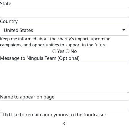
State
Country
United States
Keep me informed about the charity’s impact, upcoming
campaigns, and opportunities to support in the future.
Yes
No
Message to Ningula Team (Optional)
Name to appear on page
I'd like to remain anonymous to the fundraiser
chevron_left