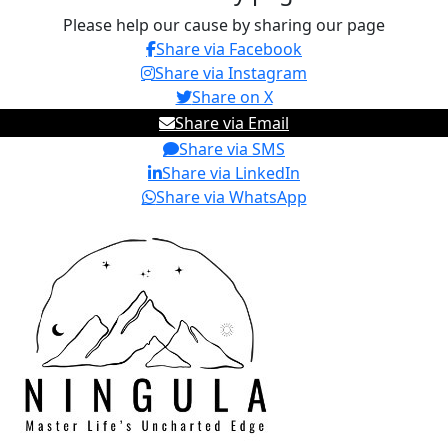
Please help our cause by sharing our page
Share via Facebook
Share via Instagram
Share on X
Share via Email
Share via SMS
Share via LinkedIn
Share via WhatsApp