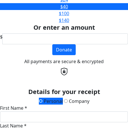
$40
$100
$140
Or enter an amount
$
Donate
All payments are secure & encrypted
Details for your receipt
Personal
Company
First Name *
Last Name *