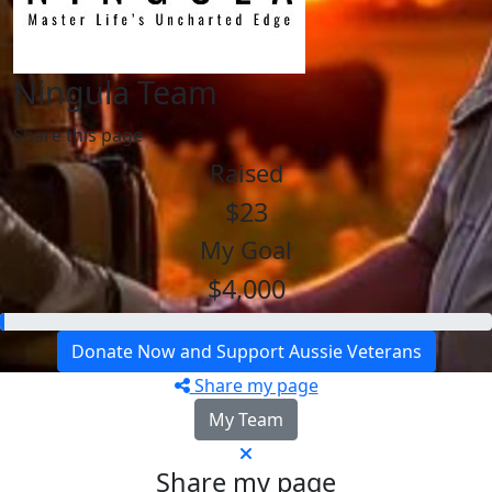
Ningula Team
Share this page
Raised
$23
My Goal
$4,000
Donate Now and Support Aussie Veterans
Share my page
My Team
Share my page