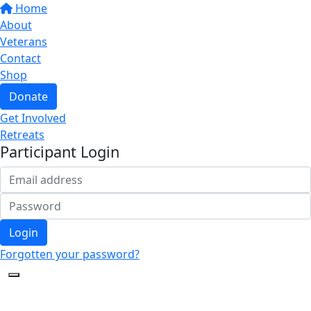
Home
About
Veterans
Contact
Shop
Donate
Get Involved
Retreats
Participant Login
Login
Forgotten your password?