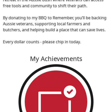
free tools and community to shift their path.
By donating to my BBQ to Remember, you’ll be backing
Aussie veterans, supporting local farmers and
butchers, and helping build a place that can save lives.
Every dollar counts - please chip in today.
My Achievements