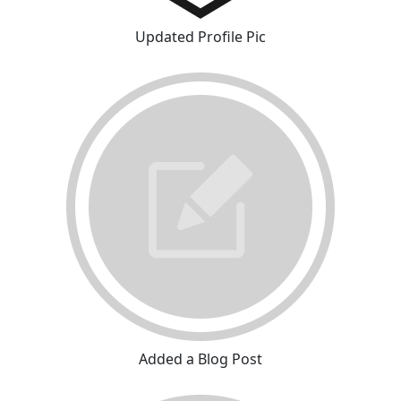
Updated Profile Pic
Added a Blog Post