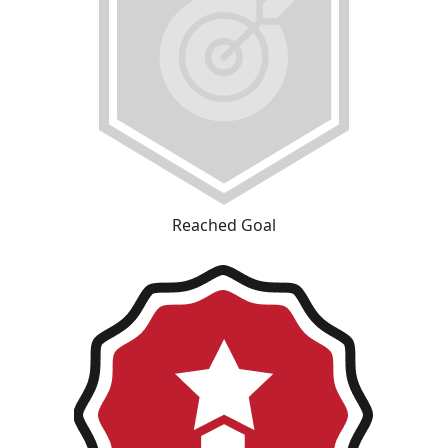
Reached Goal