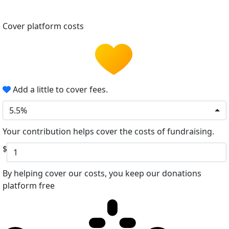
Cover platform costs
Add a little to cover fees.
5.5%
Your contribution helps cover the costs of fundraising.
$
By helping cover our costs, you keep our donations
platform free