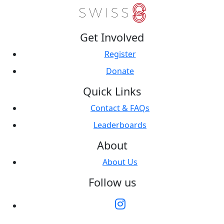
Get Involved
Register
Donate
Quick Links
Contact & FAQs
Leaderboards
About
About Us
Follow us