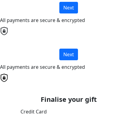
Next
All payments are secure & encrypted
Next
All payments are secure & encrypted
Finalise your gift
Credit Card