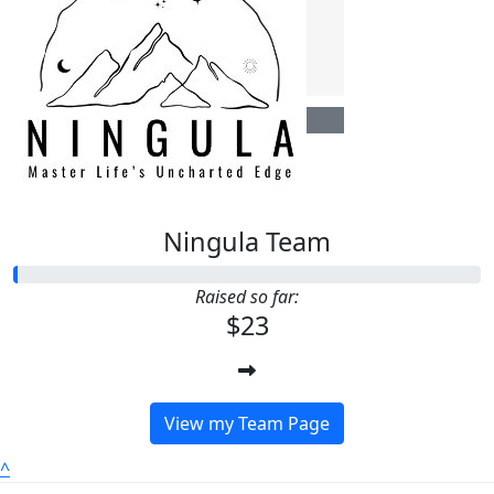
$
22.58
Anonymous
Ningula Team
Raised so far:
$23
View my Team Page
^