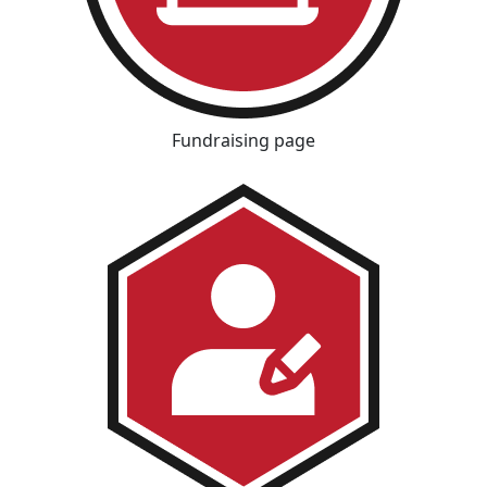
Fundraising page