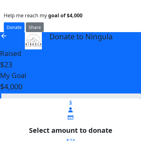
Help me reach my
goal of $4,000
Donate
Share
Donate to Ningula
arrow_back
Raised
$23
My Goal
$4,000
$
Select amount to donate
$24