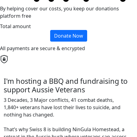
By helping cover our costs, you keep our donations
platform free
Total amount
Donate Now
All payments are secure & encrypted
I'm hosting a BBQ and fundraising to
support Aussie Veterans
3 Decades, 3 Major conflicts, 41 combat deaths,
1,840+ veterans have lost their lives to suicide, and
nothing has changed.
That’s why Swiss 8 is building NinGula Homestead, a
retreat in the Aussie bush where veterans can access