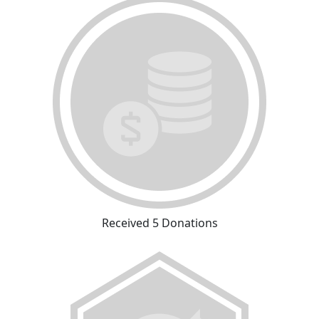
Received 5 Donations