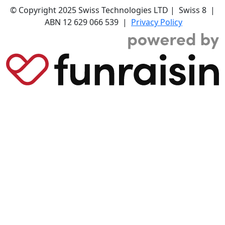
© Copyright 2025 Swiss Technologies LTD | Swiss 8 |
ABN 12 629 066 539 |
Privacy Policy