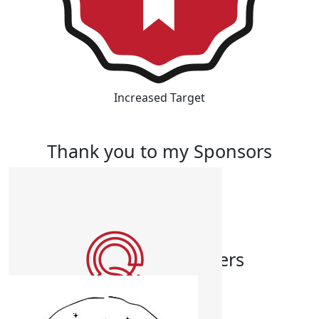
Increased Target
Thank you to my Sponsors
Our Team Members