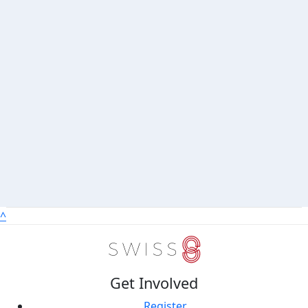
^
Get Involved
Register