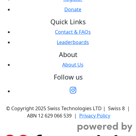
Donate
Quick Links
Contact & FAQs
Leaderboards
About
About Us
Follow us
© Copyright 2025 Swiss Technologies LTD | Swiss 8 |
ABN 12 629 066 539 |
Privacy Policy