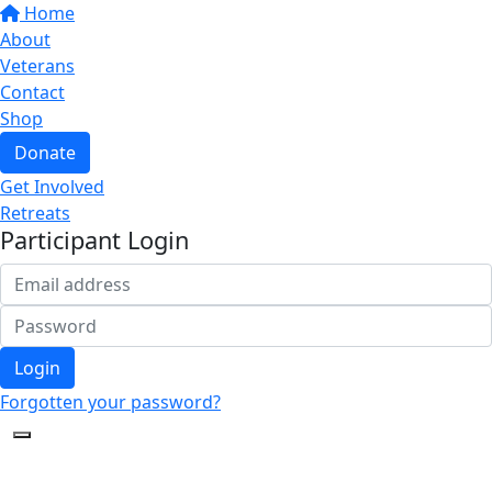
Home
About
Veterans
Contact
Shop
Donate
Get Involved
Retreats
Participant Login
Login
Forgotten your password?