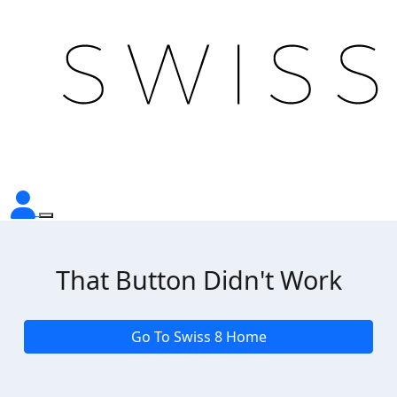
That Button Didn't Work
Go To Swiss 8 Home