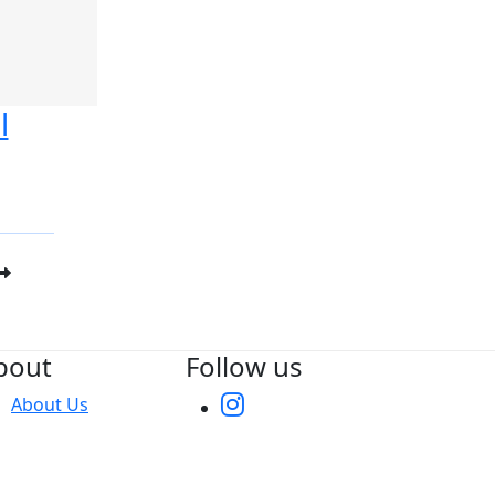
l
bout
Follow us
About Us