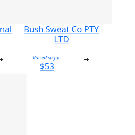
nal
Bush Sweat Co PTY
LTD
Raised so far:
$53