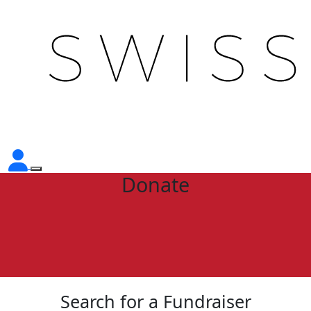
Donate
Search for a Fundraiser