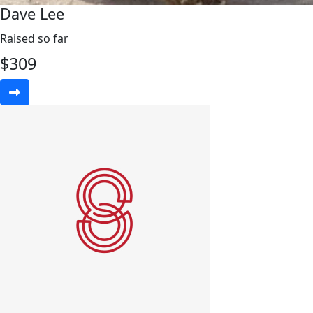
Dave Lee
Raised so far
$
309