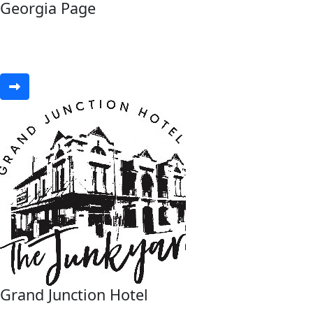
Georgia Page
Grand Junction Hotel