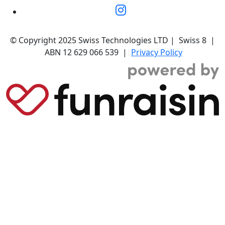
© Copyright 2025 Swiss Technologies LTD | Swiss 8 |
ABN 12 629 066 539 |
Privacy Policy