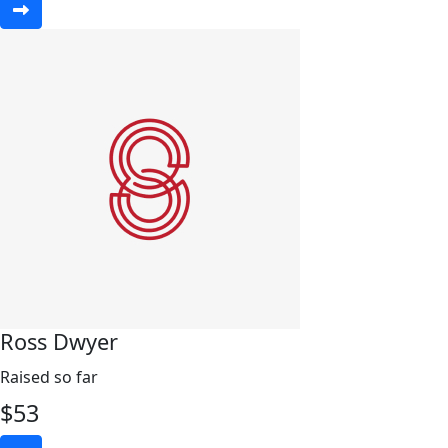
Ross Dwyer
Raised so far
$
53