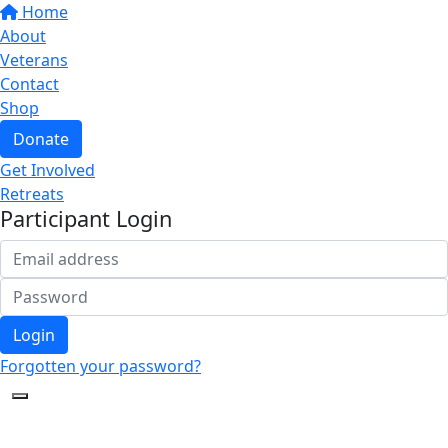
Home
About
Veterans
Contact
Shop
Donate
Get Involved
Retreats
Participant Login
Login
Forgotten your password?