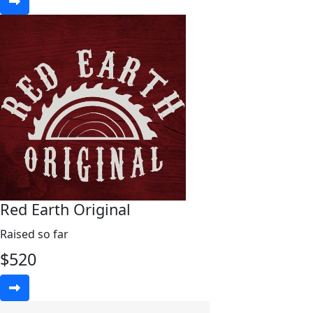
Red Earth Original
Raised so far
$
520