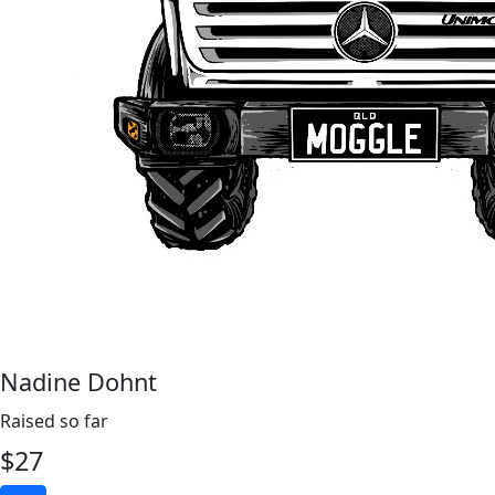
Nadine Dohnt
Raised so far
$
27