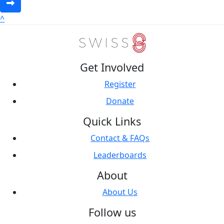
^
Get Involved
Register
Donate
Quick Links
Contact & FAQs
Leaderboards
About
About Us
Follow us