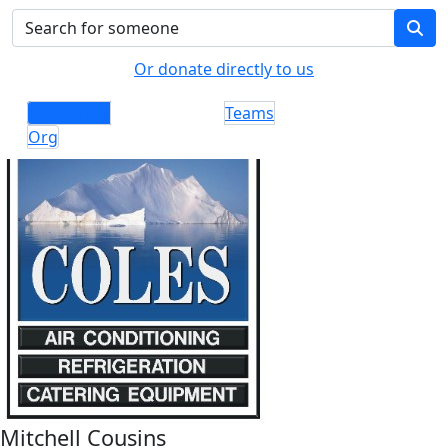
Or donate directly to us
Individuals
Teams
Org
Mitchell Cousins