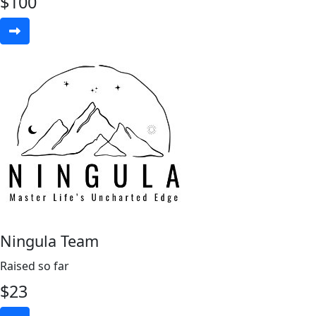
$
100
Ningula Team
Raised so far
$
23